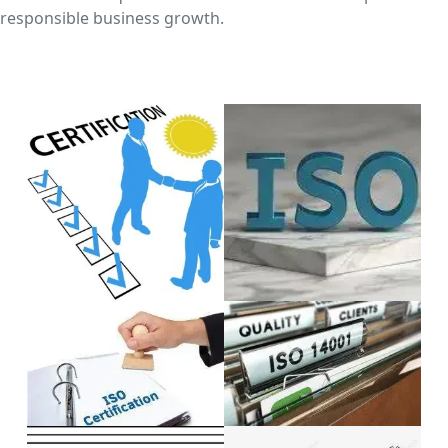
responsible business growth.