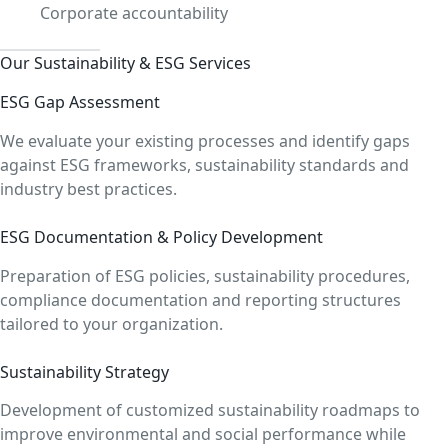
Corporate accountability
Our Sustainability & ESG Services
ESG Gap Assessment
We evaluate your existing processes and identify gaps
against ESG frameworks, sustainability standards and
industry best practices.
ESG Documentation & Policy Development
Preparation of ESG policies, sustainability procedures,
compliance documentation and reporting structures
tailored to your organization.
Sustainability Strategy
Development of customized sustainability roadmaps to
improve environmental and social performance while