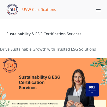
S
UVW Certifications
k
i
p
t
o
Sustainability & ESG Certification Services
c
o
Drive Sustainable Growth with Trusted ESG Solutions
n
t
e
n
t