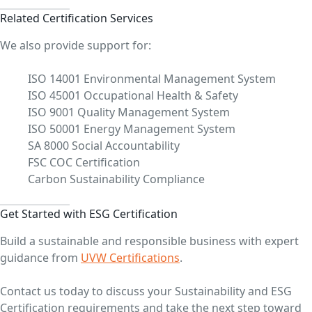
Related Certification Services
We also provide support for:
ISO 14001 Environmental Management System
ISO 45001 Occupational Health & Safety
ISO 9001 Quality Management System
ISO 50001 Energy Management System
SA 8000 Social Accountability
FSC COC Certification
Carbon Sustainability Compliance
Get Started with ESG Certification
Build a sustainable and responsible business with expert
guidance from
UVW Certifications
.
Contact us today to discuss your Sustainability and ESG
Certification requirements and take the next step toward