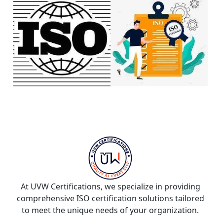
At UVW Certifications, we specialize in providing
comprehensive ISO certification solutions tailored
to meet the unique needs of your organization.