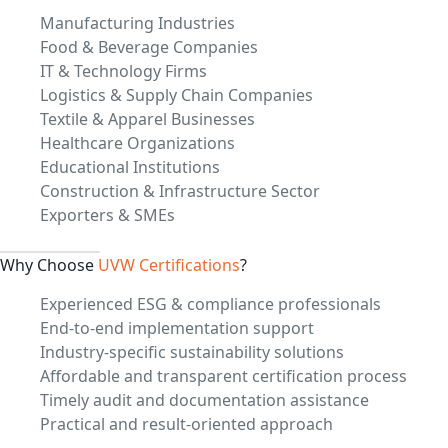
Manufacturing Industries
Food & Beverage Companies
IT & Technology Firms
Logistics & Supply Chain Companies
Textile & Apparel Businesses
Healthcare Organizations
Educational Institutions
Construction & Infrastructure Sector
Exporters & SMEs
Why Choose
UVW Certifications
?
Experienced ESG & compliance professionals
End-to-end implementation support
Industry-specific sustainability solutions
Affordable and transparent certification process
Timely audit and documentation assistance
Practical and result-oriented approach