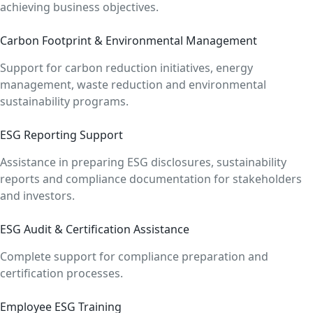
achieving business objectives.
Carbon Footprint & Environmental Management
Support for carbon reduction initiatives, energy
management, waste reduction and environmental
sustainability programs.
ESG Reporting Support
Assistance in preparing ESG disclosures, sustainability
reports and compliance documentation for stakeholders
and investors.
ESG Audit & Certification Assistance
Complete support for compliance preparation and
certification processes.
Employee ESG Training