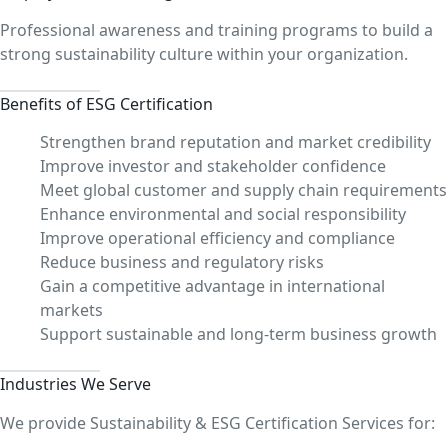
Professional awareness and training programs to build a
strong sustainability culture within your organization.
Benefits of ESG Certification
Strengthen brand reputation and market credibility
Improve investor and stakeholder confidence
Meet global customer and supply chain requirements
Enhance environmental and social responsibility
Improve operational efficiency and compliance
Reduce business and regulatory risks
Gain a competitive advantage in international
markets
Support sustainable and long-term business growth
Industries We Serve
We provide Sustainability & ESG Certification Services for: