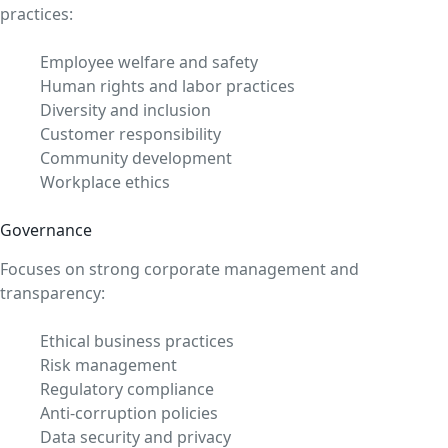
practices:
Employee welfare and safety
Human rights and labor practices
Diversity and inclusion
Customer responsibility
Community development
Workplace ethics
Governance
Focuses on strong corporate management and
transparency:
Ethical business practices
Risk management
Regulatory compliance
Anti-corruption policies
Data security and privacy