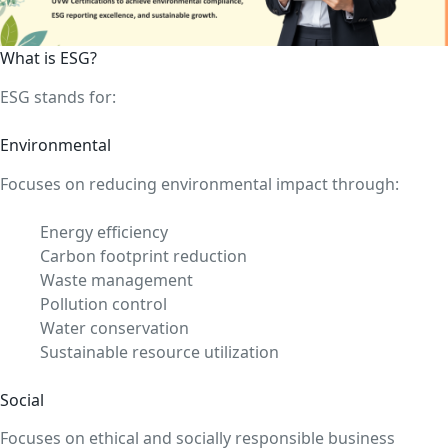
What is ESG?
ESG stands for:
Environmental
Focuses on reducing environmental impact through:
Energy efficiency
Carbon footprint reduction
Waste management
Pollution control
Water conservation
Sustainable resource utilization
Social
Focuses on ethical and socially responsible business