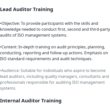
Lead Auditor Training
•Objective: To provide participants with the skills and
knowledge needed to conduct first, second and third-party
audits of ISO management systems.
•Content: In-depth training on audit principles, planning,
conducting, reporting and follow-up actions. Emphasis on
ISO standard requirements and audit techniques.
•Audience: Suitable for individuals who aspire to become
lead auditors, including quality managers, consultants and
professionals responsible for auditing ISO management
systems.
Internal Auditor Training