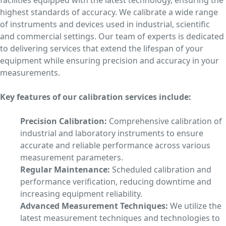
facilities equipped with the latest technology, ensuring the
highest standards of accuracy. We calibrate a wide range
of instruments and devices used in industrial, scientific
and commercial settings. Our team of experts is dedicated
to delivering services that extend the lifespan of your
equipment while ensuring precision and accuracy in your
measurements.
Key features of our calibration services include:
Precision Calibration:
Comprehensive calibration of
industrial and laboratory instruments to ensure
accurate and reliable performance across various
measurement parameters.
Regular Maintenance:
Scheduled calibration and
performance verification, reducing downtime and
increasing equipment reliability.
Advanced Measurement Techniques:
We utilize the
latest measurement techniques and technologies to