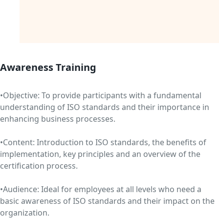
Awareness Training
•Objective: To provide participants with a fundamental
understanding of ISO standards and their importance in
enhancing business processes.
•Content: Introduction to ISO standards, the benefits of
implementation, key principles and an overview of the
certification process.
•Audience: Ideal for employees at all levels who need a
basic awareness of ISO standards and their impact on the
organization.