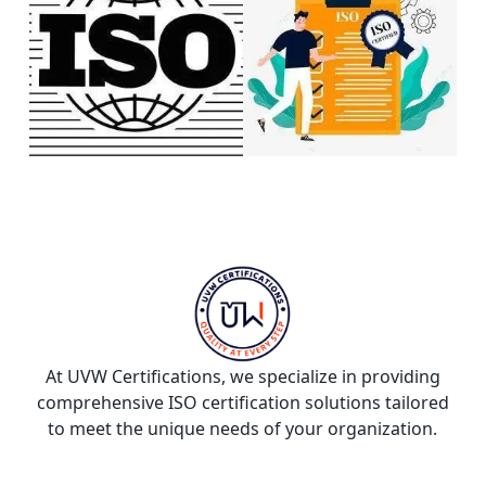
At UVW Certifications, we specialize in providing
comprehensive ISO certification solutions tailored
to meet the unique needs of your organization.