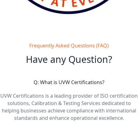
Frequently Asked Questions (FAQ)
Have any Question?
Q: What is UVW Certifications?
UVW Certifications is a leading provider of ISO certification
solutions, Calibration & Testing Services dedicated to
helping businesses achieve compliance with international
standards and enhance operational excellence.