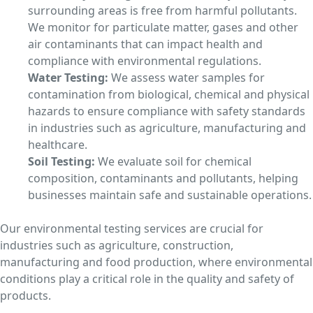
surrounding areas is free from harmful pollutants.
We monitor for particulate matter, gases and other
air contaminants that can impact health and
compliance with environmental regulations.
Water Testing:
We assess water samples for
contamination from biological, chemical and physical
hazards to ensure compliance with safety standards
in industries such as agriculture, manufacturing and
healthcare.
Soil Testing:
We evaluate soil for chemical
composition, contaminants and pollutants, helping
businesses maintain safe and sustainable operations.
Our environmental testing services are crucial for
industries such as agriculture, construction,
manufacturing and food production, where environmental
conditions play a critical role in the quality and safety of
products.