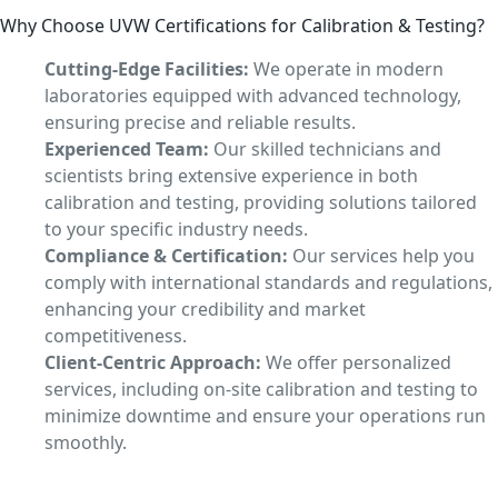
Why Choose UVW Certifications for Calibration & Testing?
Cutting-Edge Facilities:
We operate in modern
laboratories equipped with advanced technology,
ensuring precise and reliable results.
Experienced Team:
Our skilled technicians and
scientists bring extensive experience in both
calibration and testing, providing solutions tailored
to your specific industry needs.
Compliance & Certification:
Our services help you
comply with international standards and regulations,
enhancing your credibility and market
competitiveness.
Client-Centric Approach:
We offer personalized
services, including on-site calibration and testing to
minimize downtime and ensure your operations run
smoothly.