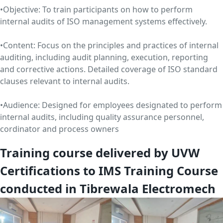
•Objective: To train participants on how to perform
internal audits of ISO management systems effectively.
•Content: Focus on the principles and practices of internal
auditing, including audit planning, execution, reporting
and corrective actions. Detailed coverage of ISO standard
clauses relevant to internal audits.
•Audience: Designed for employees designated to perform
internal audits, including quality assurance personnel,
cordinator and process owners
Training course delivered by UVW
Certifications to IMS Training Course
conducted in Tibrewala Electromech