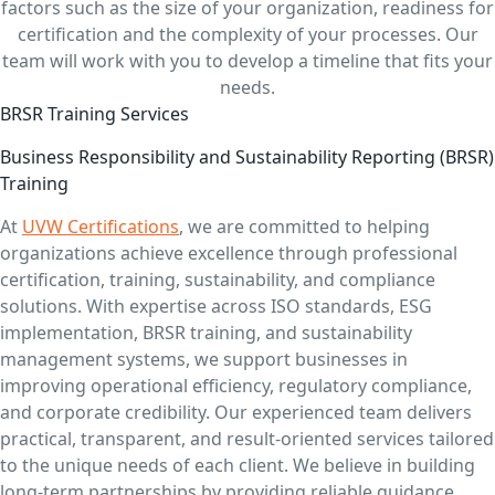
factors such as the size of your organization, readiness for
certification and the complexity of your processes. Our
team will work with you to develop a timeline that fits your
needs.
BRSR Training Services
Business Responsibility and Sustainability Reporting (BRSR)
Training
At
UVW Certifications
, we are committed to helping
organizations achieve excellence through professional
certification, training, sustainability, and compliance
solutions. With expertise across ISO standards, ESG
implementation, BRSR training, and sustainability
management systems, we support businesses in
improving operational efficiency, regulatory compliance,
and corporate credibility. Our experienced team delivers
practical, transparent, and result-oriented services tailored
to the unique needs of each client. We believe in building
long-term partnerships by providing reliable guidance,