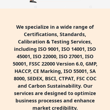
We specialize in a wide range of
Certifications, Standards,
Calibration & Testing Services,
including ISO 9001, ISO 14001, ISO
45001, ISO 22000, ISO 27001, ISO
50001, FSSC 22000 Version 6.0, GMP,
HACCP, CE Marking, ISO 55001, SA
8000, SEDEX, BSCI, CTPAT, FSC COC
and Carbon Sustainability. Our
services are designed to optimize
business processes and enhance
market credibility.