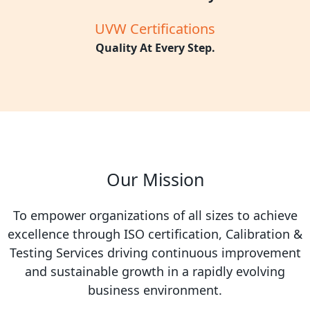
UVW Certifications
Quality At Every Step.
Our Mission
To empower organizations of all sizes to achieve
excellence through ISO certification, Calibration &
Testing Services driving continuous improvement
and sustainable growth in a rapidly evolving
business environment.