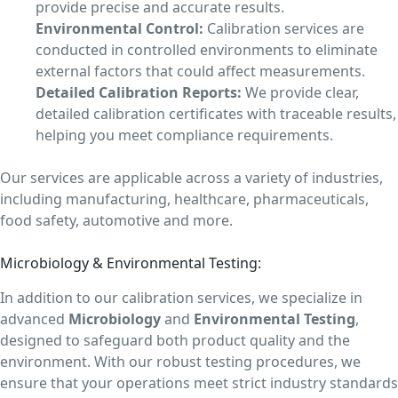
provide precise and accurate results.
Environmental Control:
Calibration services are
conducted in controlled environments to eliminate
external factors that could affect measurements.
Detailed Calibration Reports:
We provide clear,
detailed calibration certificates with traceable results,
helping you meet compliance requirements.
Our services are applicable across a variety of industries,
including manufacturing, healthcare, pharmaceuticals,
food safety, automotive and more.
Microbiology & Environmental Testing:
In addition to our calibration services, we specialize in
advanced
Microbiology
and
Environmental Testing
,
designed to safeguard both product quality and the
environment. With our robust testing procedures, we
ensure that your operations meet strict industry standards