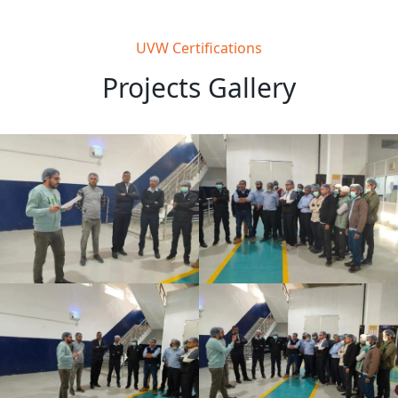
UVW Certifications
Projects Gallery