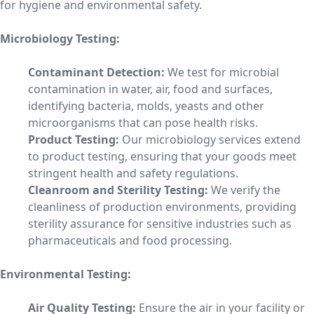
for hygiene and environmental safety.
Microbiology Testing:
Contaminant Detection:
We test for microbial
contamination in water, air, food and surfaces,
identifying bacteria, molds, yeasts and other
microorganisms that can pose health risks.
Product Testing:
Our microbiology services extend
to product testing, ensuring that your goods meet
stringent health and safety regulations.
Cleanroom and Sterility Testing:
We verify the
cleanliness of production environments, providing
sterility assurance for sensitive industries such as
pharmaceuticals and food processing.
Environmental Testing:
Air Quality Testing:
Ensure the air in your facility or