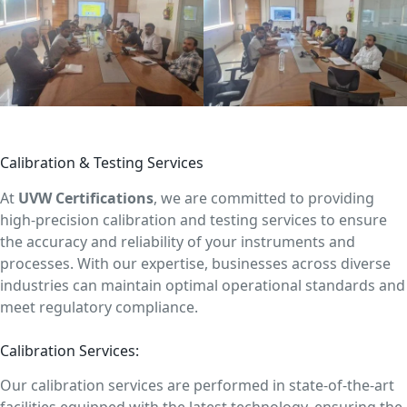
Calibration & Testing Services
At
UVW Certifications
, we are committed to providing
high-precision calibration and testing services to ensure
the accuracy and reliability of your instruments and
processes. With our expertise, businesses across diverse
industries can maintain optimal operational standards and
meet regulatory compliance.
Calibration Services:
Our calibration services are performed in state-of-the-art