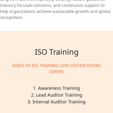
industry-focused solutions, and continuous support to
help organizations achieve sustainable growth and global
recognition.
ISO Training
KINDS OF ISO TRAINING UVW CERTIFICATIONS
OFFERS
1. Awareness Training
2. Lead Auditor Training
3. Internal Auditor Training