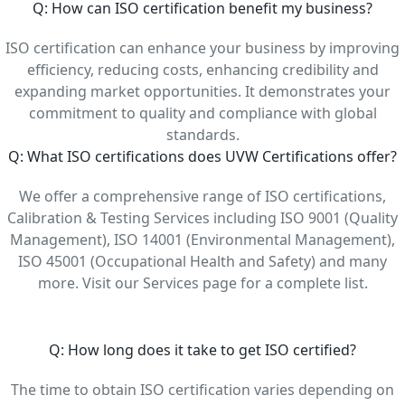
Q: How can ISO certification benefit my business?
ISO certification can enhance your business by improving
efficiency, reducing costs, enhancing credibility and
expanding market opportunities. It demonstrates your
commitment to quality and compliance with global
standards.
Q: What ISO certifications does UVW Certifications offer?
We offer a comprehensive range of ISO certifications,
Calibration & Testing Services including ISO 9001 (Quality
Management), ISO 14001 (Environmental Management),
ISO 45001 (Occupational Health and Safety) and many
more. Visit our Services page for a complete list.
Q: How long does it take to get ISO certified?
The time to obtain ISO certification varies depending on