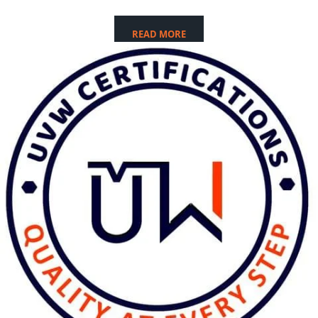
READ MORE