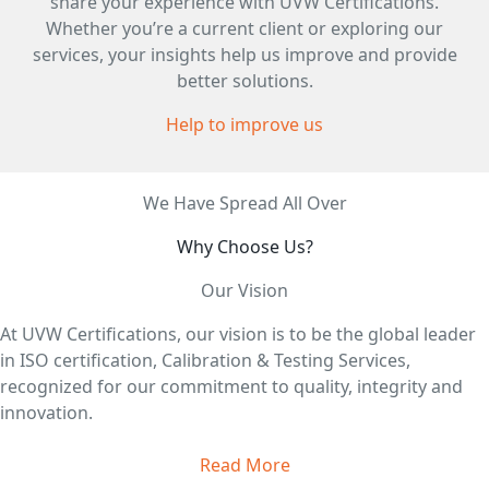
share your experience with UVW Certifications.
Whether you’re a current client or exploring our
services, your insights help us improve and provide
better solutions.
Help to improve us
We Have Spread All Over
Why Choose Us?
Our Vision
At UVW Certifications, our vision is to be the global leader
in ISO certification, Calibration & Testing Services,
recognized for our commitment to quality, integrity and
innovation.
Read More