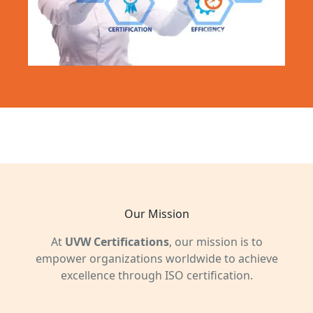
Our Mission
At
UVW Certifications
, our mission is to
empower organizations worldwide to achieve
excellence through ISO certification.