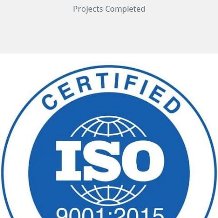
Projects Completed