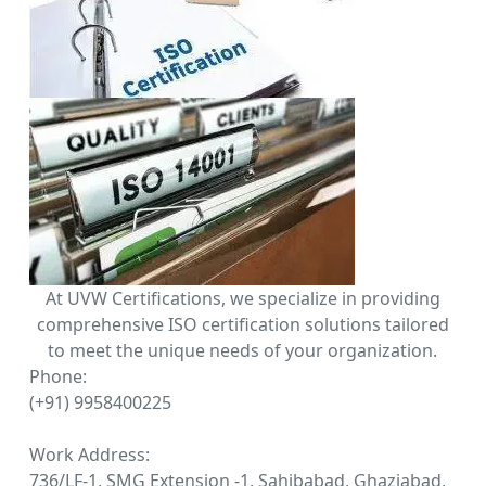
At UVW Certifications, we specialize in providing
comprehensive ISO certification solutions tailored
to meet the unique needs of your organization.
Phone:
(+91) 9958400225
Work Address:
736/LF-1, SMG Extension -1, Sahibabad, Ghaziabad,