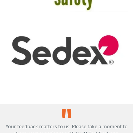
Your feedback matters to us. Please take a moment to