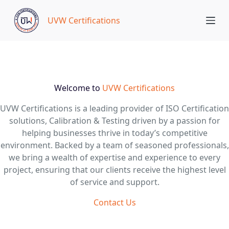
S
UVW Certifications
k
i
p
t
o
c
Welcome to
UVW Certifications
o
UVW Certifications is a leading provider of ISO Certification
n
solutions, Calibration & Testing driven by a passion for
t
helping businesses thrive in today’s competitive
e
environment. Backed by a team of seasoned professionals,
n
we bring a wealth of expertise and experience to every
t
project, ensuring that our clients receive the highest level
of service and support.
Contact Us