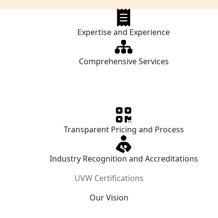
Expertise and Experience
Comprehensive Services
Transparent Pricing and Process
Industry Recognition and Accreditations
UVW Certifications
Our Vision