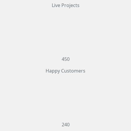
Live Projects
450
Happy Customers
240