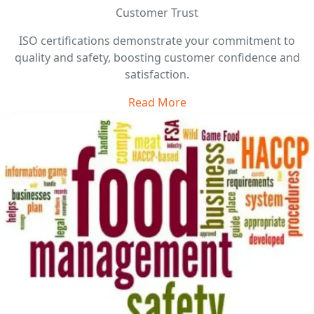
Customer Trust
ISO certifications demonstrate your commitment to
quality and safety, boosting customer confidence and
satisfaction.
Read More