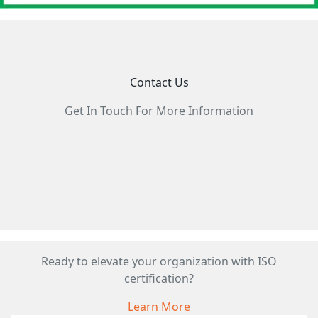
Contact Us
Get In Touch For More Information
Ready to elevate your organization with ISO
certification?
Learn More