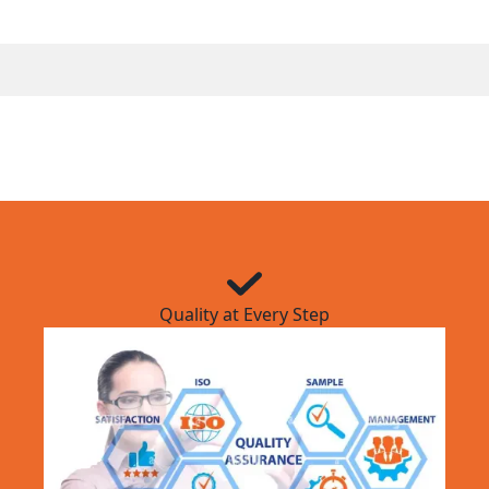
Quality at Every Step