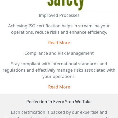
Improved Processes
Achieving ISO certification helps in streamline your
operations, reduce risks and enhance efficiency.
Read More
Compliance and Risk Management
Stay compliant with international standards and
regulations and effectively manage risks associated with
your operations.
Read More
Perfection In Every Step We Take
Each certification is backed by our expertise and