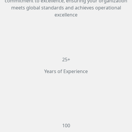
commitment to excellence, ensuring your organization
meets global standards and achieves operational
excellence
25+
Years of Experience
100