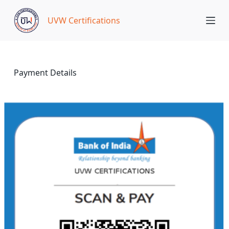
S
UVW Certifications
k
i
p
t
o
Payment Details
c
o
n
t
e
n
t